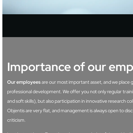
Importance of our emp
Our employees
are our most important asset, and we place 
professional development. We offer you not only regular train
and soft skills), but also participation in innovative research co
Objentis are very flat, and management is always open to disc
criticism.