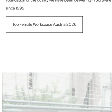
foundation of the quality we have been delivering in Software
since 1999.
Top Female Workspace Austria 2026