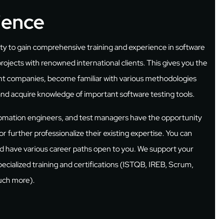
ience
ity to gain comprehensive training and experience in software
projects with renowned international clients. This gives you the
ent companies, become familiar with various methodologies
and acquire knowledge of important software testing tools.
tomation engineers, and test managers have the opportunity
r further professionalize their existing expertise. You can
and have various career paths open to you. We support your
ecialized training and certifications (ISTQB, IREB, Scrum,
much more).