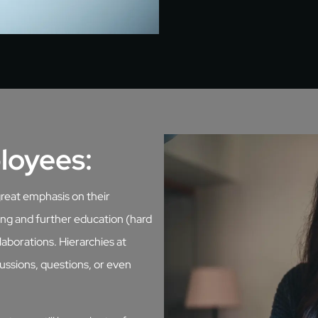
loyees:
great emphasis on their
ing and further education (hard
llaborations. Hierarchies at
ussions, questions, or even