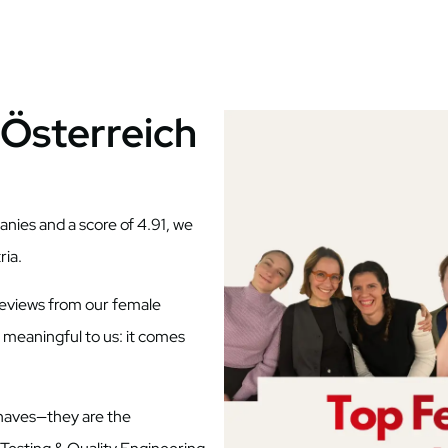
Österreich
nies and a score of 4.91, we
ria.
reviews from our female
 meaningful to us: it comes
o-haves—they are the