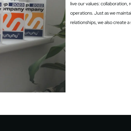
live our values: collaboration, 
operations. Just as we mainta
relationships, we also create 