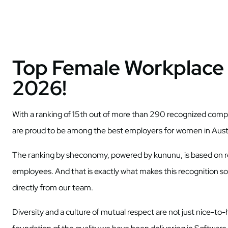
Top Female Workplace 
2026!
With a ranking of 15th out of more than 290 recognized compa
are proud to be among the best employers for women in Aust
The ranking by sheconomy, powered by kununu, is based on 
employees. And that is exactly what makes this recognition so
directly from our team.
Diversity and a culture of mutual respect are not just nice-t