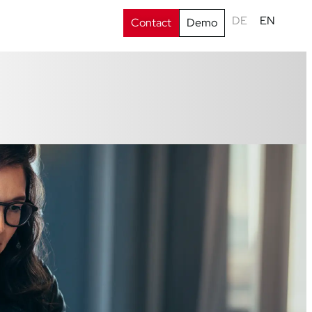
DE
EN
Contact
Demo
s