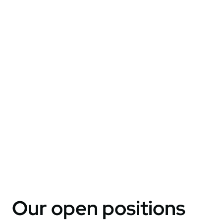
Our open positions