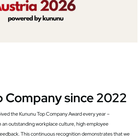
p Company since 2022
ceived the Kununu Top Company Award every year –
h an outstanding workplace culture, high employee
 feedback. This continuous recognition demonstrates that we