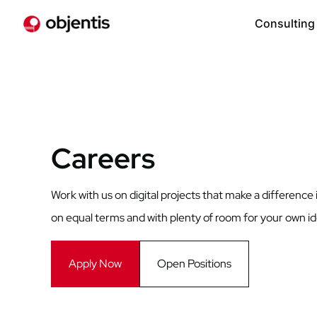
Consulting
Careers
Work with us on digital projects that make a difference 
on equal terms and with plenty of room for your own i
Apply Now
Open Positions