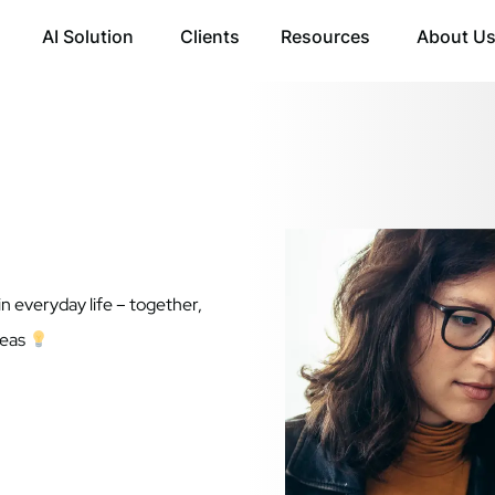
AI Solution
Clients
Resources
About U
in everyday life – together,
deas