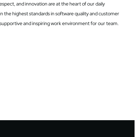
respect, and innovation are at the heart of our daily
in the highest standards in software quality and customer
a supportive and inspiring work environment for our team.