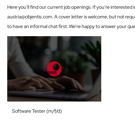
Here you’ll find our current job openings. If you’re interested
austria@objentis.com. A cover letter is welcome, but not requir
to have an informal chat first. We’re happy to answer your que
Software Tester (m/f/d)