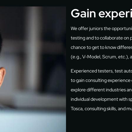
Gain exper
We offer juniors the opportun
testing and to collaborate on 
chance to get to know differ
(e.g., V-Model, Scrum, etc.), 
Experienced testers, test au
to gain consulting experience o
explore different industries 
individual development with sp
Tosca, consulting skills, and 