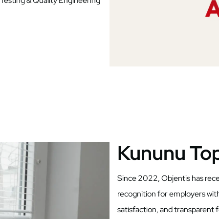
 Testing & Quality Engineering
Kununu To
Since 2022, Objentis has re
recognition for employers wit
satisfaction, and transparent