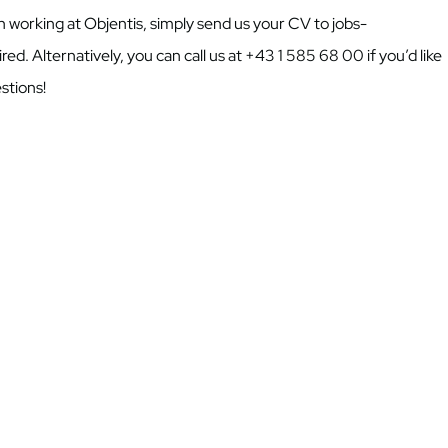
 in working at Objentis, simply send us your CV to jobs-
ed. Alternatively, you can call us at +43 1 585 68 00 if you’d like
stions!