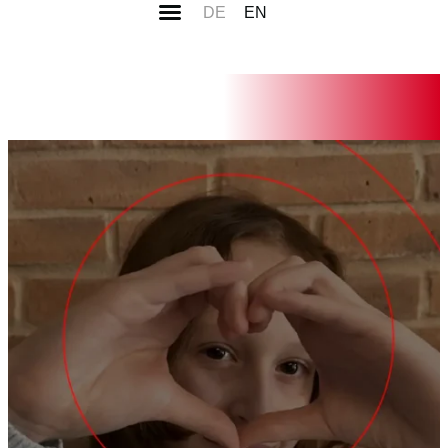
DE
EN