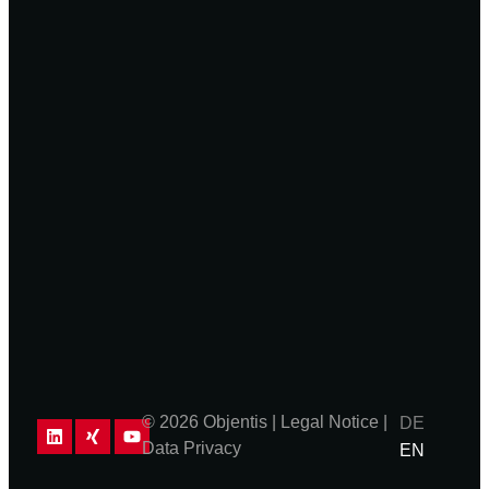
© 2026 Objentis |
Legal Notice
|
DE
Data Privacy
EN