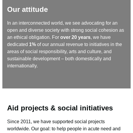
Our attitude
In an interconnected world, we see advocating for an
open and diverse society with strong social cohesion as
an ethical obligation. For
over 20 years
, we have
dedicated
1%
of our annual revenue to initiatives in the
areas of social responsibility, arts and culture, and
sustainable development – ​​both domestically and
internationally.
Aid projects & social initiatives
Since 2011, we have supported social projects
worldwide. Our goal: to help people in acute need and