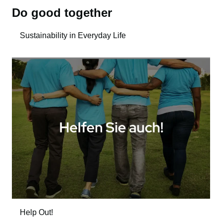
Do good together
Sustainability in Everyday Life
Help Out!