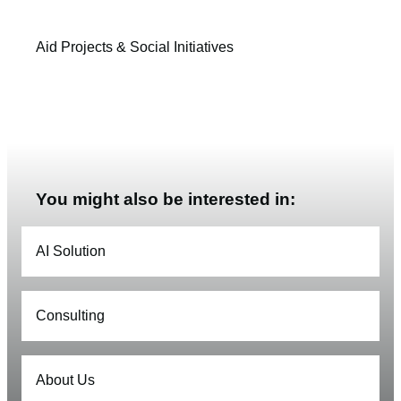
Aid Projects & Social Initiatives
You might also be interested in:
AI Solution
Consulting
About Us