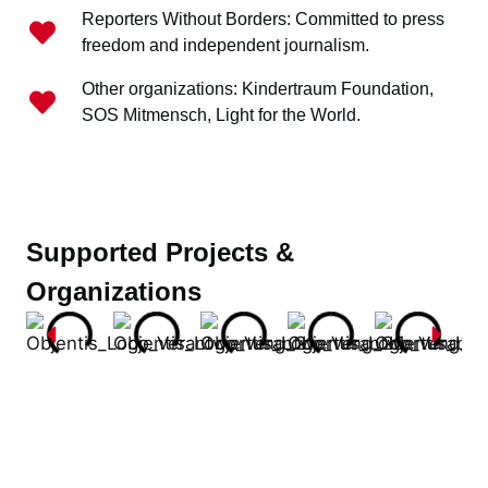
Reporters Without Borders: Committed to press
freedom and independent journalism.
Other organizations: Kindertraum Foundation,
SOS Mitmensch, Light for the World.
Supported Projects &
Organizations