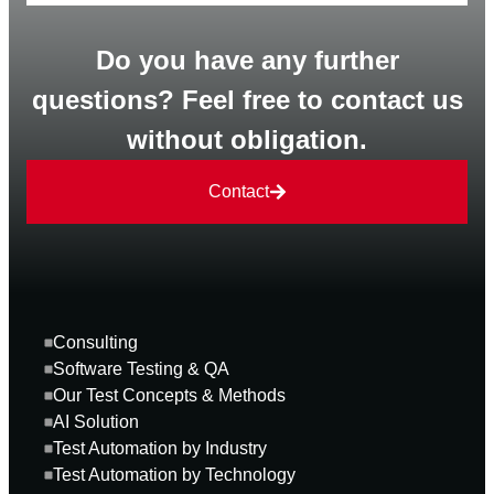
Do you have any further
questions? Feel free to contact us
without obligation.
Contact
Consulting
Software Testing & QA
Our Test Concepts & Methods
AI Solution
Test Automation by Industry
Test Automation by Technology