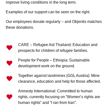
improve living conditions in the long term.
Examples of our support can be seen on the right.
Our employees donate regularly – and Objentis matches
these donations.
CARE – Refugee Aid Thailand: Education and
prospects for children of refugee families.
People for People – Ethiopia: Sustainable
development work on the ground.
Together against landmines (GGL Austria): Mine
clearance, education and help for those affected.
Amnesty International: Committed to human
rights, currently focusing on “Women’s rights are
human rights” and “I ran from Iran”.