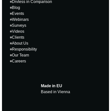
Drvless in Comparison
Blog
Events
Webinars
Surveys
Videos
Clients
About Us
Responsibility
Our Team
Careers
Made in EU
Based in Vienna