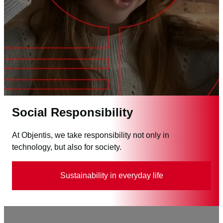
Social Responsibility
At Objentis, we take responsibility not only in
technology, but also for society.
Sustainability in everyday life